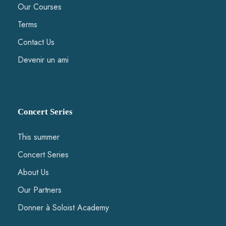
Our Courses
Terms
Contact Us
Devenir un ami
Concert Series
This summer
Concert Series
About Us
Our Partners
Donner à Soloist Academy