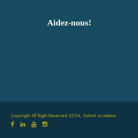
Aidez-nous!
Copyright All Right Reserved 2024, Soloist Academy