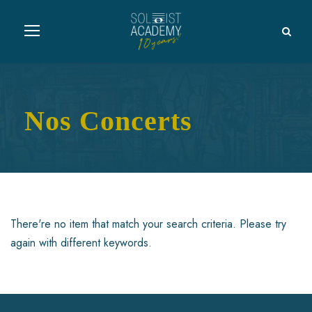
Nos Concerts
There're no item that match your search criteria. Please try
again with different keywords.