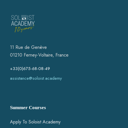
11 Rue de Genève
01210 Ferney-Voltaire, France
+33(0)675-68-08-49
assistance@soloist.academy
Summer Courses
Apply To Soloist Academy