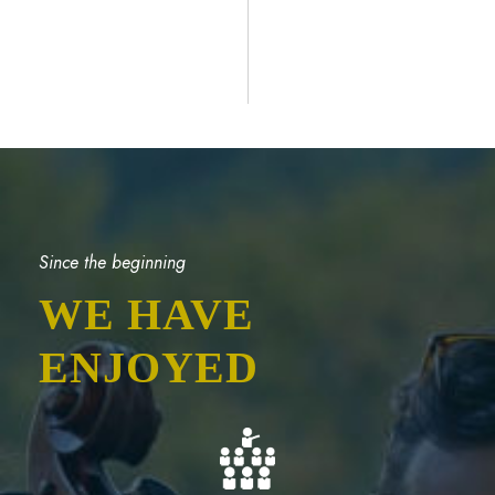
Since the beginning
WE HAVE
ENJOYED