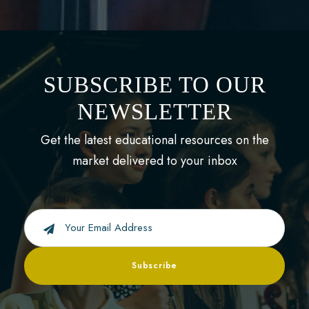
SUBSCRIBE TO OUR
NEWSLETTER
Get the latest educational resources on the
market delivered to your inbox