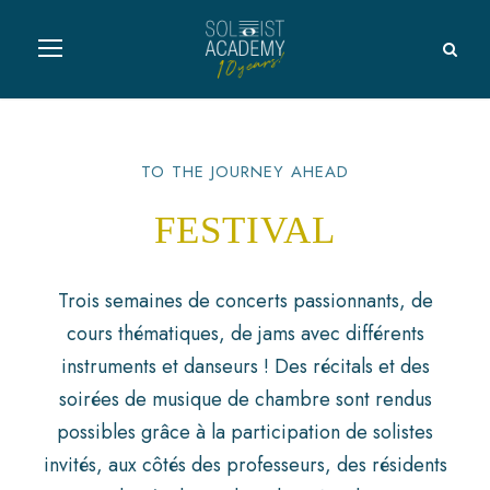
TO THE JOURNEY AHEAD
FESTIVAL
Trois semaines de concerts passionnants, de
cours thématiques, de jams avec différents
instruments et danseurs ! Des récitals et des
soirées de musique de chambre sont rendus
possibles grâce à la participation de solistes
invités, aux côtés des professeurs, des résidents