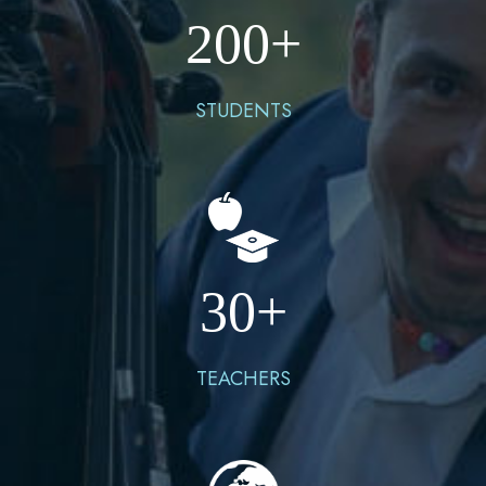
200
+
STUDENTS
30
+
TEACHERS