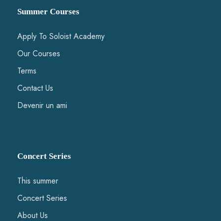
Summer Courses
Apply To Soloist Academy
Our Courses
Terms
Contact Us
Devenir un ami
Concert Series
This summer
Concert Series
About Us