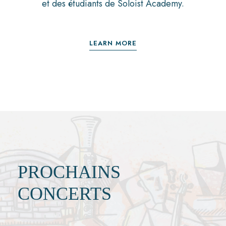
et des étudiants de Soloist Academy.
LEARN MORE
PROCHAINS
CONCERTS