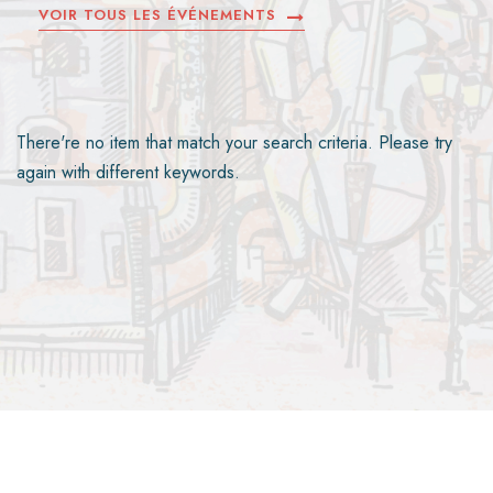
VOIR TOUS LES ÉVÉNEMENTS
There're no item that match your search criteria. Please try
again with different keywords.