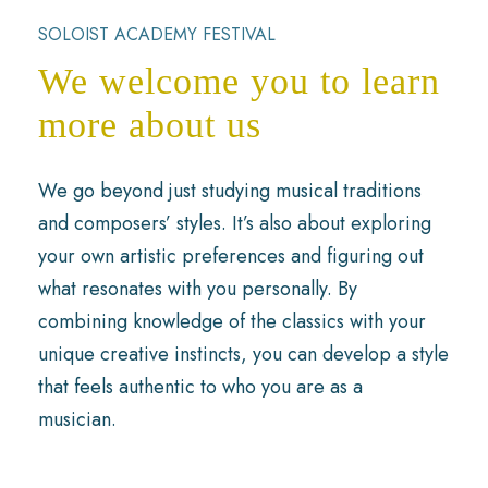
SOLOIST ACADEMY FESTIVAL
We welcome you to learn
more about us
We go beyond just studying musical traditions
and composers’ styles. It’s also about exploring
your own artistic preferences and figuring out
what resonates with you personally. By
combining knowledge of the classics with your
unique creative instincts, you can develop a style
that feels authentic to who you are as a
musician.