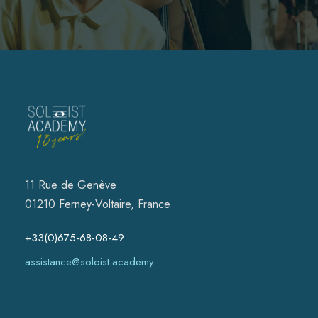
11 Rue de Genève
01210 Ferney-Voltaire, France
+33(0)675-68-08-49
assistance@soloist.academy