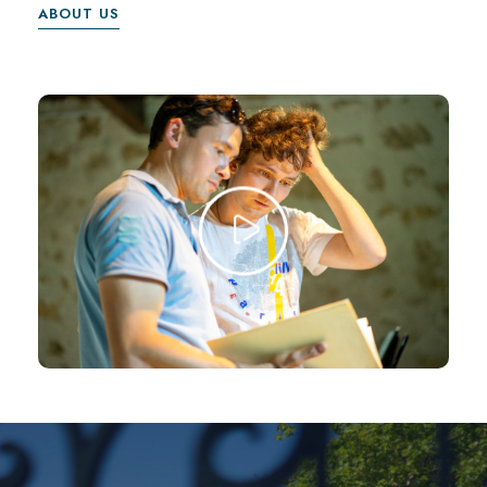
ABOUT US