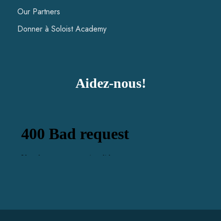
Our Partners
Donner à Soloist Academy
Aidez-nous!