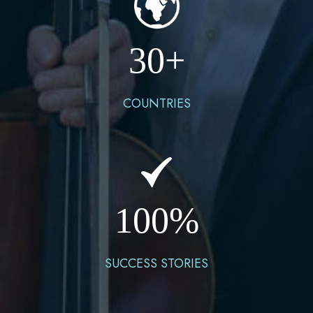
30
+
COUNTRIES
100
%
SUCCESS STORIES