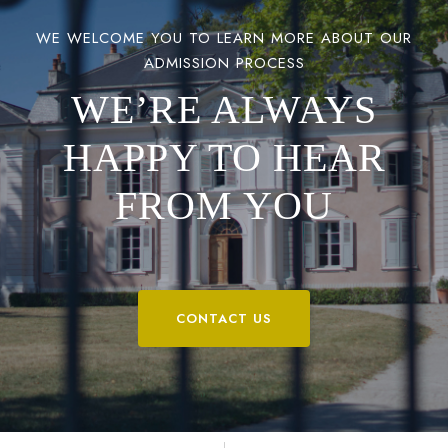
WE WELCOME YOU TO LEARN MORE ABOUT OUR
ADMISSION PROCESS
WE’RE ALWAYS
HAPPY TO HEAR
FROM YOU
CONTACT US