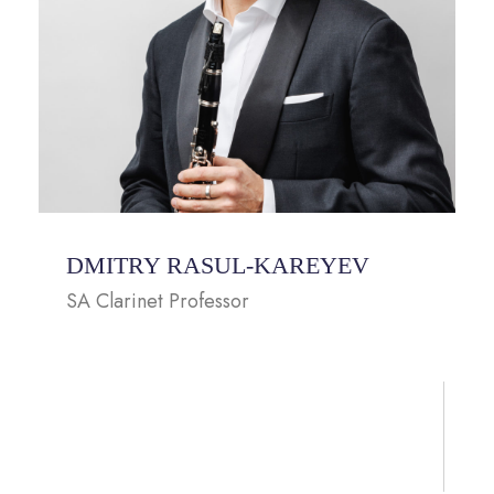
DMITRY RASUL-KAREYEV
SA Clarinet Professor