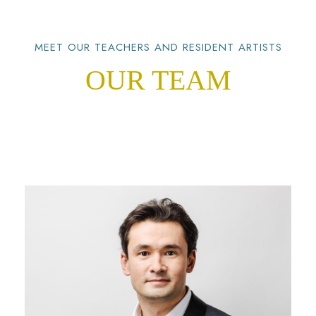
MEET OUR TEACHERS AND RESIDENT ARTISTS
OUR TEAM