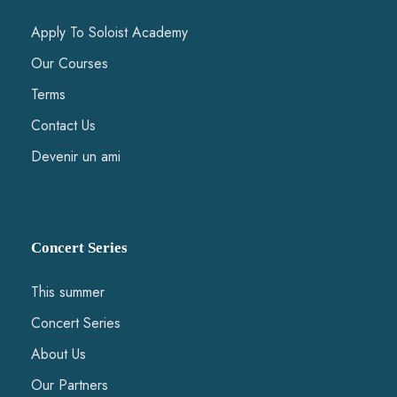
We have the follwing types of offers:
Apply To Soloist Academy
• Early Bird. €750: includes course fee, lodging offered by friends
Our Courses
of the Soloist Academy or at the apartments. Evening meals.
• Regular. €950: includes course fee, lodging at the Hotel
"Zenitude" (2 in a room) and evening meals.
Terms
• Course only. €550: includes course fee and evening meals.
Contact Us
Morning and afternoon meals is on the responsibility of
participants.
Devenir un ami
9 Course fee for passive participants is €100 to be paid online
together with the application or on the place. This includes only
an administrative fee. Lodging and meals is extra (to be discussed
separately).
10 Soloist Academy does not take any responsibility for the safety
Concert Series
of your instruments or other valuables.
11 By joining the course, the participants authorize Soloist
Academy to use any video/audio recordings or pictures for
This summer
promotional purposes.
Concert Series
About Us
Our Partners