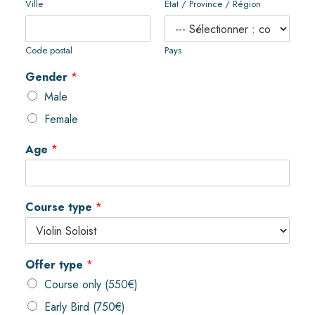
Ville
État / Province / Région
Code postal
Pays
Gender
*
Male
Female
Age
*
Course type
*
Offer type
*
Course only (550€)
Early Bird (750€)