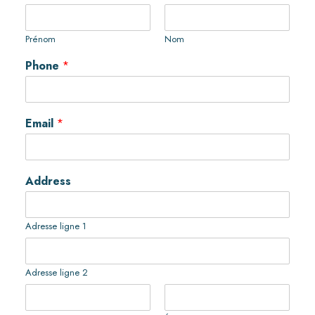
Prénom
Nom
Phone
*
Email
*
Address
Adresse ligne 1
Adresse ligne 2