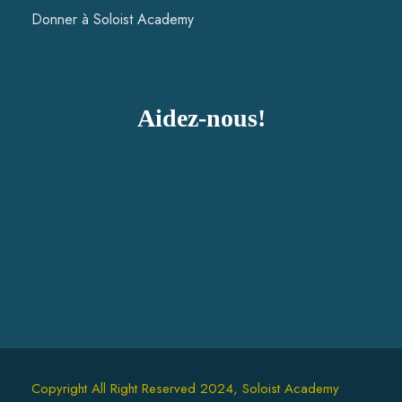
Donner à Soloist Academy
Aidez-nous!
Copyright All Right Reserved 2024, Soloist Academy