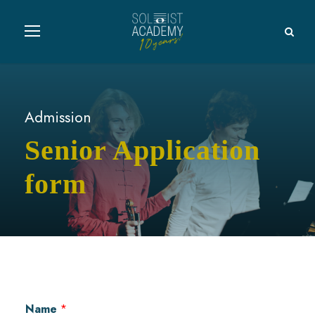
Admission
Senior Application
form
Name
*