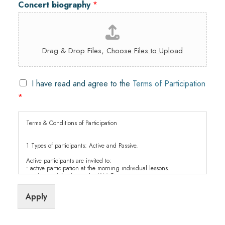
Concert biography
*
Drag & Drop Files,
Choose Files to Upload
C
I have read and agree to the
Terms of Participation
h
*
e
c
k
Terms & Conditions of Participation
b
o
1 Types of participants: Active and Passive.
x
e
Active participants are invited to:
• active participation at the morning individual lessons.
s
• active participation at the JAM Concerts.
*
• free entrance to all Academy events.
• evening meals paid by the Soloist Academy.
Apply
Passive participants are welcome to:
• all classes, Jam concerts.
• to all Academy events at no cost.