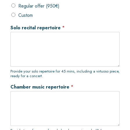
Regular offer (950€)
Custom
Solo recital repertoire
*
Provide your solo repertoire for 45 mins, including a virtuoso piece,
ready for a concert.
Chamber music repertoire
*