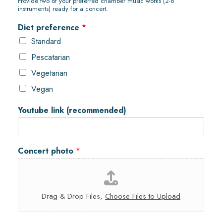
Provide two of your preferred chamber music works (2-6
instruments) ready for a concert.
Diet preference
*
Standard
Pescatarian
Vegetarian
Vegan
Youtube link (recommended)
Concert photo
*
Drag & Drop Files,
Choose Files to Upload