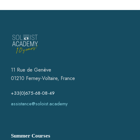
2 The maximum number of active participants is 4 per
instrumental class. There is no limit for passive participants.
3 The admission of applications for active participants is based on
the CV (bachelor, master degree). A link to Youtube recording is
appreciated and could play a crucial role in the decision of
acceptance.
4 To apply, please fill in the application form, selecting the name
of a course, type of a course, upload your CV and concert photo.
Within two weeks you will be notified about the decision of
acceptance. Two more weeks is allowed to make a course
payment. An application can only be valid once the course
payment has been received by the SA administration.
11 Rue de Genève
5 The deadline for "Regular offer" and "Course only"
01210 Ferney-Voltaire, France
applications is 1st of May. The deadline for "Early Bird"
applications is 1st of March. A confirmation of enrolment will be
within two weeks of the application date together with the works to
+33(0)675-68-08-49
prepare for Jam concerts which will equally be available on the
website.
assistance@soloist.academy
6 Refunds are made only if the courses are cancelled by the
Soloist Academy and not by a participant. Covid, travelling
difficulties or other serious cases will be considered.
7 Some participants will be selected to perform at the concerts.
Summer Courses
8 Course fee for active participants: