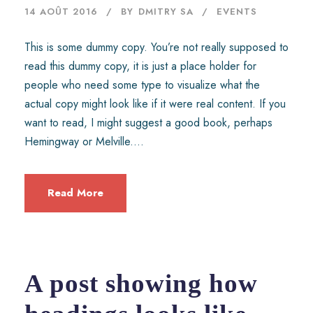
14 AOÛT 2016
BY
DMITRY SA
EVENTS
This is some dummy copy. You’re not really supposed to
read this dummy copy, it is just a place holder for
people who need some type to visualize what the
actual copy might look like if it were real content. If you
want to read, I might suggest a good book, perhaps
Hemingway or Melville....
Read More
A post showing how