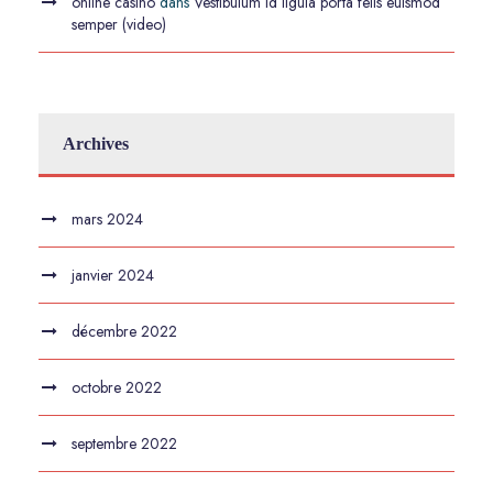
online casino
dans
Vestibulum id ligula porta felis euismod
semper (video)
Archives
mars 2024
janvier 2024
décembre 2022
octobre 2022
septembre 2022