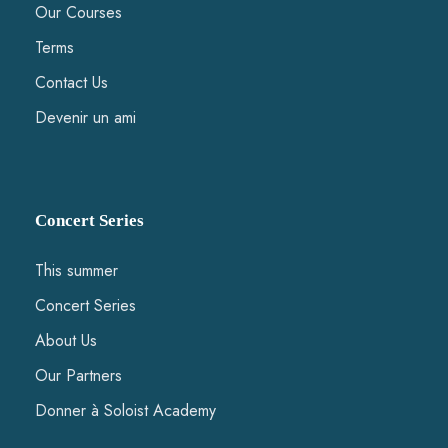
Our Courses
Terms
Contact Us
Devenir un ami
Concert Series
This summer
Concert Series
About Us
Our Partners
Donner à Soloist Academy