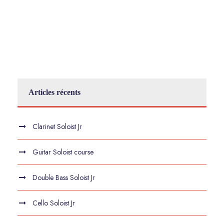
Articles récents
Clarinet Soloist Jr
Guitar Soloist course
Double Bass Soloist Jr
Cello Soloist Jr