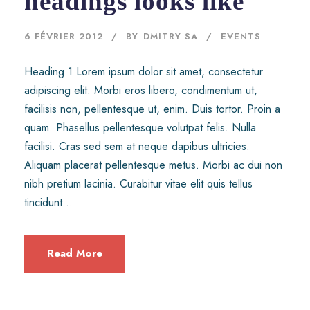
headings looks like
6 FÉVRIER 2012
BY
DMITRY SA
EVENTS
Heading 1 Lorem ipsum dolor sit amet, consectetur
adipiscing elit. Morbi eros libero, condimentum ut,
facilisis non, pellentesque ut, enim. Duis tortor. Proin a
quam. Phasellus pellentesque volutpat felis. Nulla
facilisi. Cras sed sem at neque dapibus ultricies.
Aliquam placerat pellentesque metus. Morbi ac dui non
nibh pretium lacinia. Curabitur vitae elit quis tellus
tincidunt...
Read More