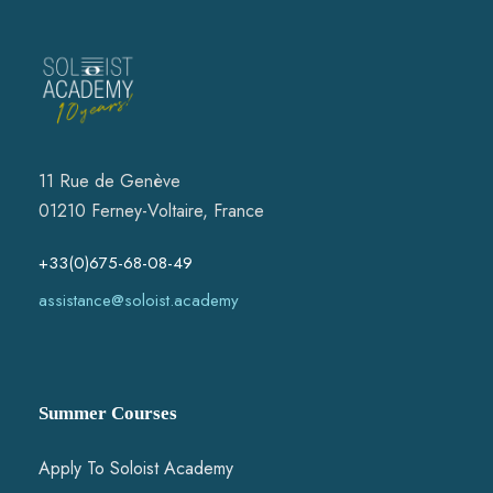
11 Rue de Genève
01210 Ferney-Voltaire, France
+33(0)675-68-08-49
assistance@soloist.academy
Summer Courses
Apply To Soloist Academy