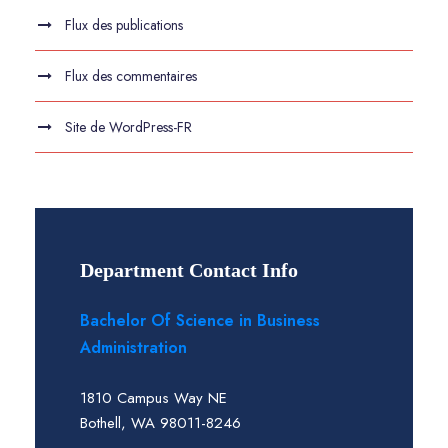
Flux des publications
Flux des commentaires
Site de WordPress-FR
Department Contact Info
Bachelor Of Science in Business
Administration
1810 Campus Way NE
Bothell, WA 98011-8246