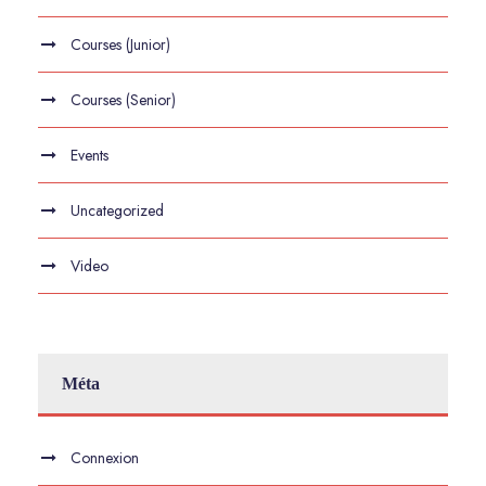
Courses (Junior)
Courses (Senior)
Events
Uncategorized
Video
Méta
Connexion