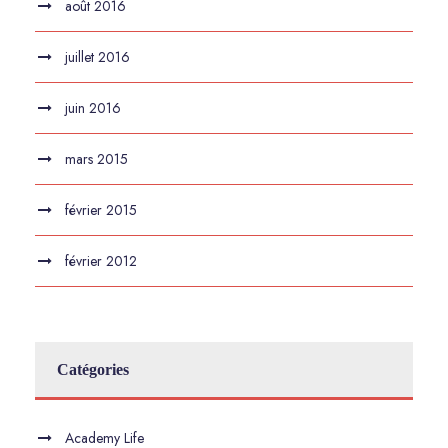
août 2016
juillet 2016
juin 2016
mars 2015
février 2015
février 2012
Catégories
Academy Life