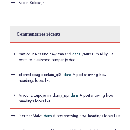
Violin Soloist Jr
Commentaires récents
best online casino new zealand
dans
Vestibulum id ligula
porta felis euismod semper (video)
oformit osago onlain_qlSl
dans
A post showing how
headings looks like
Vivod iz zapoya na domy_ispi
dans
A post showing how
headings looks like
NormanMaiva
dans
A post showing how headings looks like