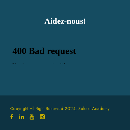
Aidez-nous!
Copyright All Right Reserved 2024, Soloist Academy