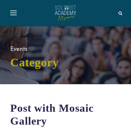
Events
Category
Post with Mosaic
Gallery