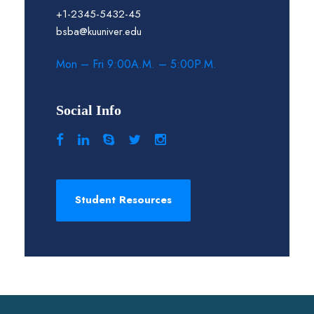
+1-2345-5432-45
bsba@kuuniver.edu
Mon – Fri 9:00A.M. – 5:00P.M.
Social Info
Student Resources